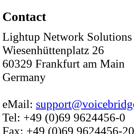
Contact
Lightup Network Solutio
Wiesenhüttenplatz 26
60329 Frankfurt am Main
Germany
eMail:
support@voicebridg
Tel: +49 (0)69 9624456-0
Fax: +49 (0)69 9624456-2