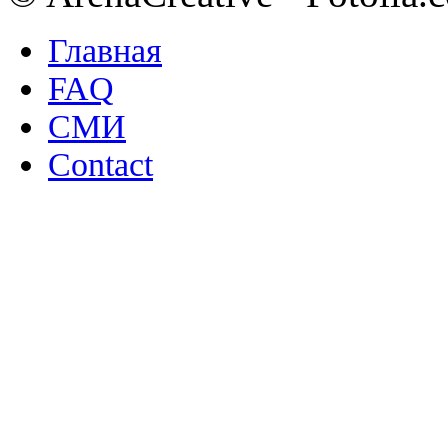
Главная
FAQ
СМИ
Contact