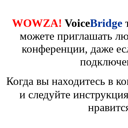
WOWZA!
Voice
Bridge
можете приглашать лю
конференции, даже ес
подключе
Когда вы находитесь в к
и следуйте инструкция
нравитс