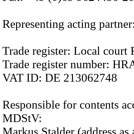
Representing acting partner
Trade register: Local cour
Trade register number: HR
VAT ID: DE 213062748
Responsible for contents ac
MDStV:
Markus Stalder (address as