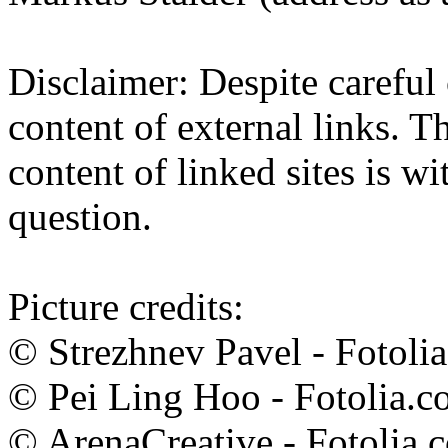
Disclaimer: Despite careful 
content of external links. Th
content of linked sites is wi
question.
Picture credits:
© Strezhnev Pavel - Fotoli
© Pei Ling Hoo - Fotolia.
© ArenaCreative - Fotolia.