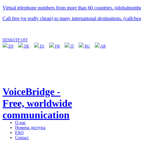
Virtual telephone numbers from more than 60 countries. (globalnumbe
Call free (or really cheap) to many international destinations. (callche
DESKOTP OFF
EN
DE
ES
FR
IT
RU
AR
VoiceBridge -
Free, worldwide
communication
О нас
Номера доступа
FAQ
Contact